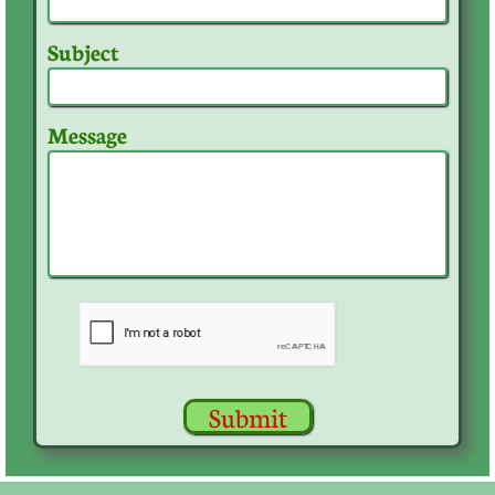
Subject
Message
Submit