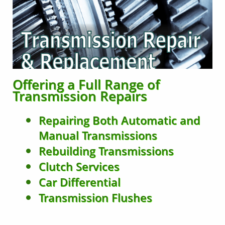
Offering a Full Range of
Transmission Repairs
Repairing Both Automatic and
Manual Transmissions
Rebuilding Transmissions
Clutch Services
Car Differential
Transmission Flushes