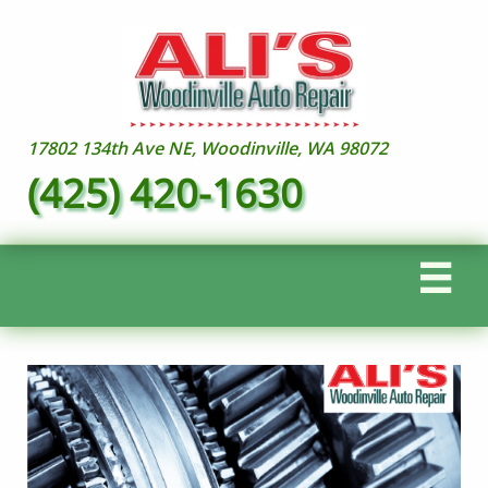
17802 134th Ave NE, Woodinville, WA 98072
(425) 420-1630
