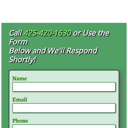
Call
425-420-1630
or Use the
Form
Below and We'll Respond
Shortly!
Name
Email
Phone