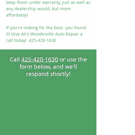
keep them under warranty, just as well as
any dealership would, but more
affordably!
If you're looking for the best--you found
it! Give Ali's Woodinville Auto Repair a
call today! 425-420-1630
Call
425-420-1630
or use the
form
below, and we'll
respond shortly!