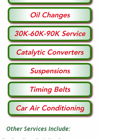
Oil Changes
30K-60K-90K Service
Catalytic Converters
Suspensions
Timing Belts
Car Air Conditioning
Other Services Include: