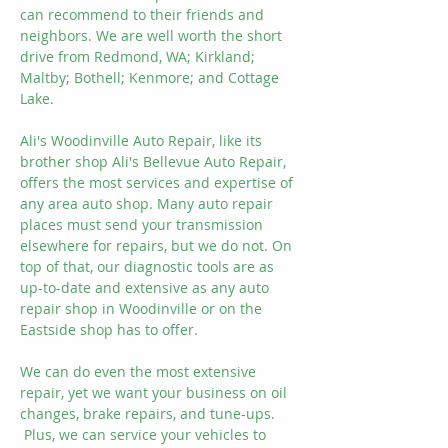
can recommend to their friends and
neighbors. We are well worth the short
drive from Redmond, WA; Kirkland;
Maltby; Bothell; Kenmore; and Cottage
Lake.
Ali's Woodinville Auto Repair, like its
brother shop Ali's Bellevue Auto Repair,
offers the most services and expertise of
any area auto shop. Many auto repair
places must send your transmission
elsewhere for repairs, but we do not. On
top of that, our diagnostic tools are as
up-to-date and extensive as any auto
repair shop in Woodinville or on the
Eastside shop has to offer.
We can do even the most extensive
repair, yet we want your business on oil
changes, brake repairs, and tune-ups.
Plus, we can service your vehicles to