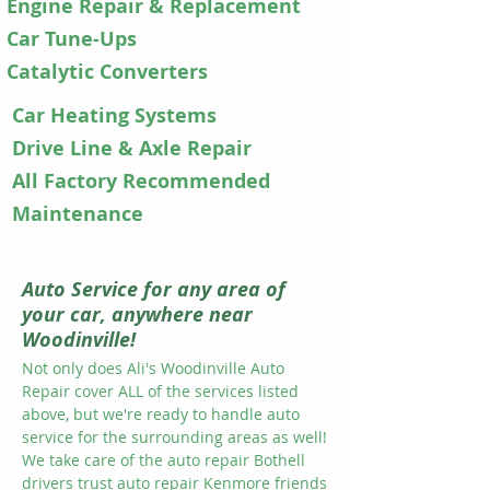
Engine Repair & Replacement
​​Car Tune-Ups​
Catalytic Converters
Car Heating Systems
​​Drive Line & Axle Repair
All Factory Recommended
Maintenance
Auto Service for any area of
your car, anywhere near
Woodinville!
Not only does Ali's Woodinville Auto
Repair cover ALL of the services listed
above, but we're ready to handle auto
service for the surrounding areas as well!
We take care of the auto repair Bothell
drivers trust auto repair Kenmore friends