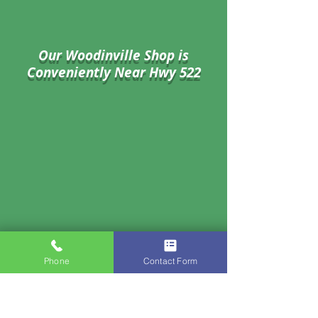
Our Woodinville Shop is
Conveniently Near Hwy 522
Phone
Contact Form
17802 134th Ave NE #27,
Woodinville, WA 98072