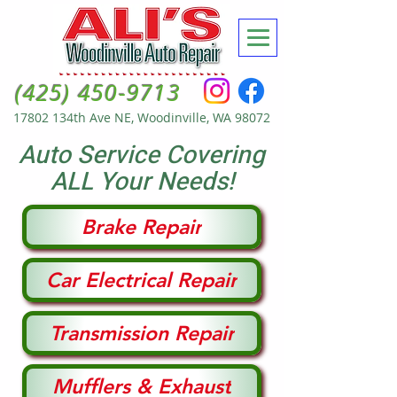
(425) 450-9713
17802 134th Ave NE, Woodinville, WA 98072
Auto Service Covering
ALL Your Needs!
Brake Repair
Car Electrical Repair
Transmission Repair
Mufflers & Exhaust