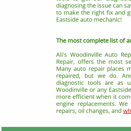
diagnosing the issue can sa
to make the right fix and 
Eastside auto mechanic!
The most complete list of aut
Ali's Woodinville Auto Rep
Repair, offers the most s
Many auto repair places 
repaired, but we do. An
diagnostic tools are as 
Woodinville or any Eastsid
more efficient when it come
engine replacements. We a
repairs, oil changes, and
wh