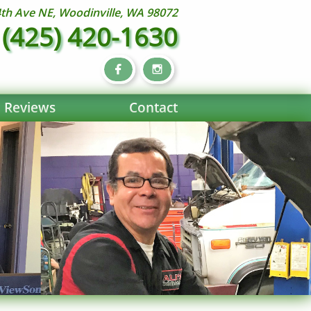
th Ave NE, Woodinville, WA 98072
(425) 420-1630


Reviews
Contact