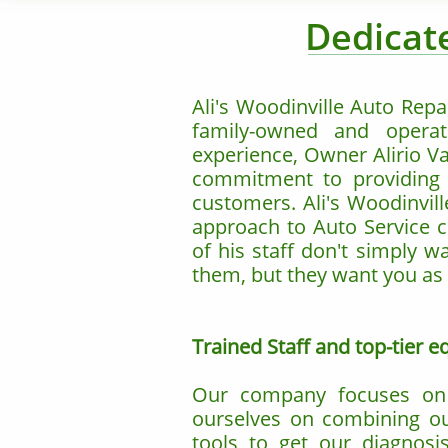
Dedicate
Ali's Woodinville Auto Repa
family-owned and operat
experience, Owner Alirio Va
commitment to providing fa
customers. Ali's Woodinvill
approach to Auto Service cr
of his staff don't simply w
them, but they want you as 
Trained Staff and top-tier 
Our company focuses on k
ourselves on combining our
tools to get our diagnosi