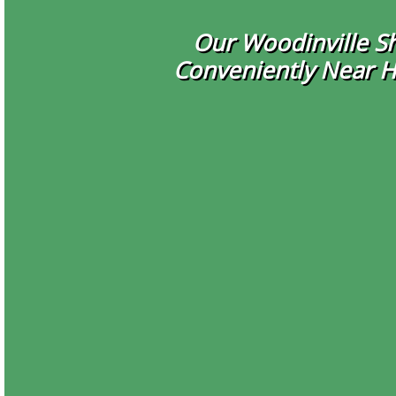
Our Woodinville Sh
Conveniently Near 