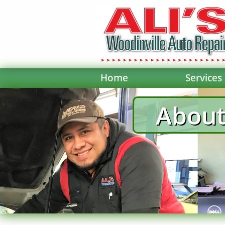
Home
Services
About 