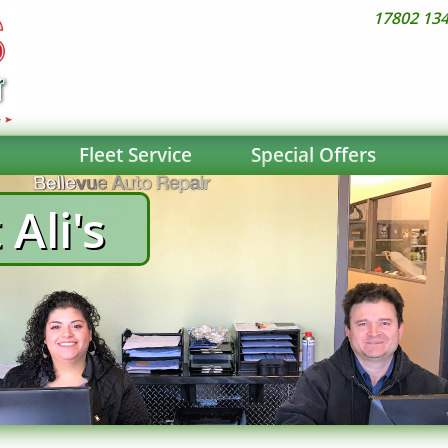
17802 134
Fleet Service
Special Offers
Ali's