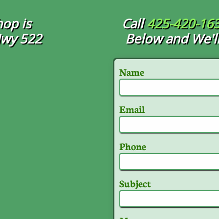
op is
Call
425-420-16
Hwy 522
Below and We'll
Name
Email
Phone
Subject