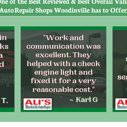
ne of the Best Reviewed & Best Overall Val
Auto
​​
Repair Shops Woodinville has to Offer