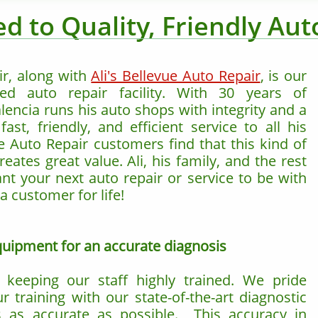
d to Quality, Friendly Aut
ir, along with
Ali's Bellevue Auto Repair
, is our
ed auto repair facility. With 30 years of
lencia runs his auto shops with integrity and a
st, friendly, and efficient service to all his
e Auto Repair customers find that this kind of
eates great value. Ali, his family, and the rest
ant your next auto repair or service to be with
a customer for life!
equipment for an accurate diagnosis
eeping our staff highly trained. We pride
 training with our state-of-the-art diagnostic
s as accurate as possible. This accuracy in