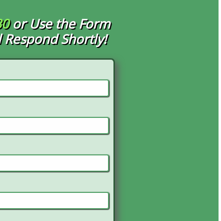
30
or Use the Form
 Respond Shortly!