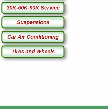
30K-60K-90K Service
Suspensions
Car Air Conditioning
Tires and Wheels