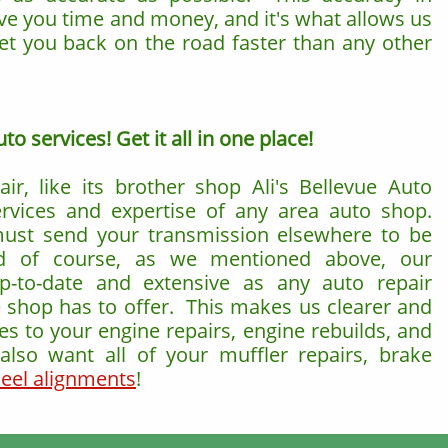
ve you time and money, and it's what allows us
get you back on the road faster than any other
o services! Get it all in one place!
air, like its brother shop Ali's Bellevue Auto
ervices and expertise of any area auto shop.
must send your transmission elsewhere to be
d of course, as we mentioned above, our
up-to-date and extensive as any auto repair
e shop has to offer. This makes us clearer and
s to your engine repairs, engine rebuilds, and
lso want all of your muffler repairs, brake
eel alignments
!