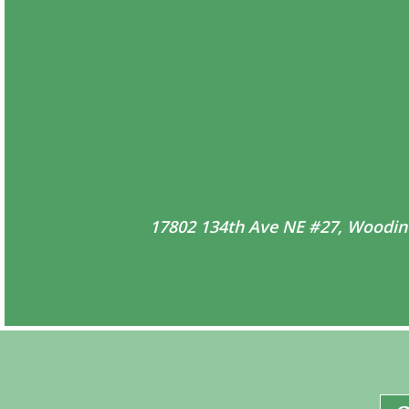
17802 134th Ave NE #27, Woodin