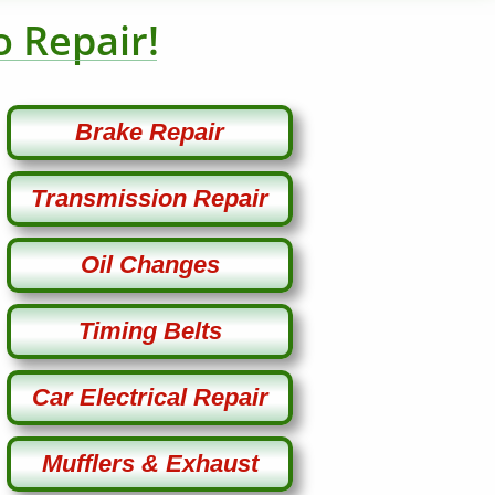
o Repair!
Brake Repair
Transmission Repair
Oil Changes
Timing Belts
Car Electrical Repair
Mufflers & Exhaust