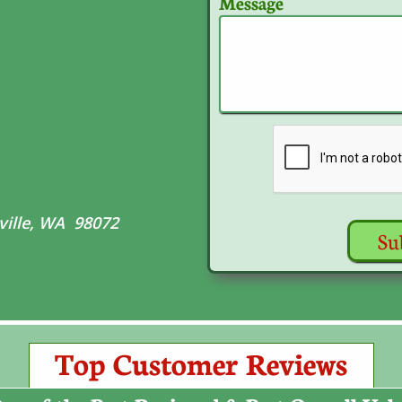
Message
ville, WA 98072
Su
Top Customer Reviews